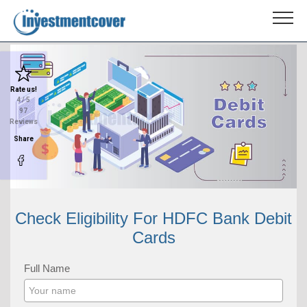
Rate us!
4
/ 5
97
Reviews
Share
Check Eligibility For HDFC Bank Debit
Cards
Full Name