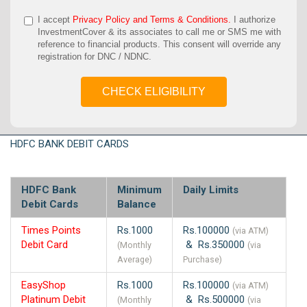
I accept
Privacy Policy and Terms & Conditions.
I authorize
InvestmentCover & its associates to call me or SMS me with
reference to financial products. This consent will override any
registration for DNC / NDNC.
CHECK ELIGIBILITY
HDFC BANK DEBIT CARDS
HDFC Bank
Minimum
Daily Limits
Debit Cards
Balance
Times Points
Rs.1000
Rs.100000
(via ATM)
Debit Card
& Rs.350000
(Monthly
(via
Average)
Purchase)
EasyShop
Rs.1000
Rs.100000
(via ATM)
Platinum Debit
& Rs.500000
(Monthly
(via