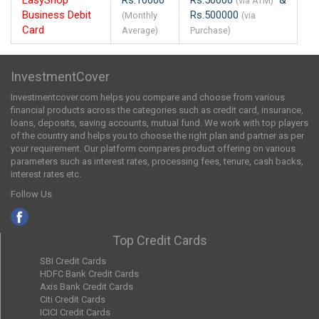
(via ATM)
Business Debit
Rs.500000
(Monthly
(via
Card
Average)
Purchase)
InvestmentCover
Investmentcover.com helps you compare and choose from various
financial products across the categories such as credit card, insurance,
loans, deposits, saving accounts, mutual fund. We work with top players
of the country and helps you to choose the right plan and partner as per
your requirement. Our platform compares product offering on various
parameters such as interest rates, processing fees, tenure, cash backs,
interest rates etc.
Follow Us
Top Credit Cards
SBI Credit Cards
HDFC Bank Credit Cards
Axis Bank Credit Cards
Citi Credit Cards
ICICI Credit Cards