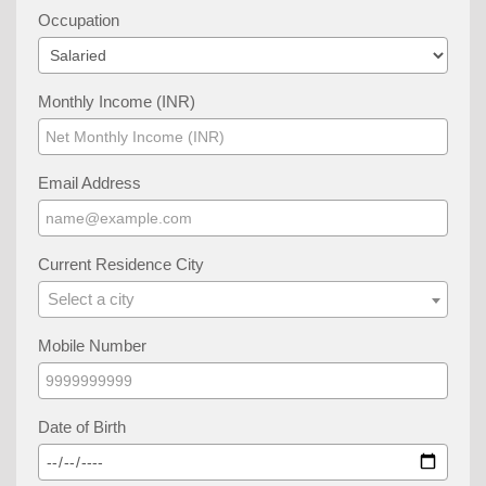
Occupation
Monthly Income (INR)
Email Address
Current Residence City
Select a city
Mobile Number
Date of Birth