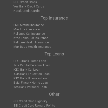
RBL Credit Cards
Yes Bank Credit Cards
Kotak Credit Cards
Top Insurance
PNB Metlife Insurance
Max Life insurance
Reliance Car Insurance
Iffco Tokio Car Insurance
Religare Health Insurance
Max Bupa Health Insurance
Top Loans
HDFC Bank Home Loan
Tata Capital Personal Loan
ICICI Bank Car Loan
Axis Bank Education Loan
ICICI Bank Business Loan
Bajaj Finserv Home Loan
Yes Bank Personal Loan
Other
SBI Credit Card Eligibility
SBI Credit Card Reward Points