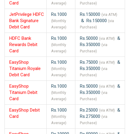
Card
Average)
Purchase)
JetPrivilege HDFC
Rs.1000
Rs.150000
(via ATM)
Bank Signature
& Rs.150000
(Monthly
(via
Debit Card
Average)
Purchase)
HDFC Bank
Rs.1000
Rs.50000
&
(via ATM)
Rewards Debit
Rs.350000
(Monthly
(via
Card
Average)
Purchase)
EasyShop
Rs.1000
Rs.75000
&
(via ATM)
Titanium Royale
Rs.350000
(Monthly
(via
Debit Card
Average)
Purchase)
EasyShop
Rs.1000
Rs.50000
&
(via ATM)
Titanium Debit
Rs.350000
(Monthly
(via
Card
Average)
Purchase)
EasyShop Debit
Rs.1000
Rs.25000
&
(via ATM)
Card
Rs.275000
(Monthly
(via
Average)
Purchase)
EasyShop
Rs.10000
Rs.50000
&