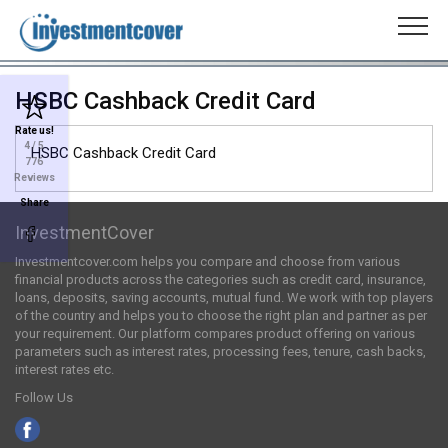
HSBC Cashback Credit Card
Rate us!
4
/ 5
HSBC Cashback Credit Card
776
Reviews
Share
InvestmentCover
Investmentcover.com helps you compare and choose from various
financial products across the categories such as credit card, insurance,
loans, deposits, saving accounts, mutual fund. We work with top players
of the country and helps you to choose the right plan and partner as per
your requirement. Our platform compares product offering on various
parameters such as interest rates, processing fees, tenure, cash backs,
interest rates etc.
Follow Us