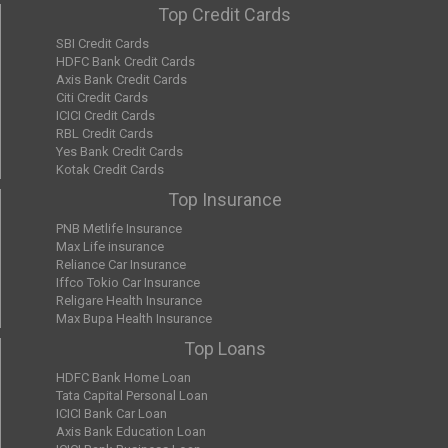
Top Credit Cards
SBI Credit Cards
HDFC Bank Credit Cards
Axis Bank Credit Cards
Citi Credit Cards
ICICI Credit Cards
RBL Credit Cards
Yes Bank Credit Cards
Kotak Credit Cards
Top Insurance
PNB Metlife Insurance
Max Life insurance
Reliance Car Insurance
Iffco Tokio Car Insurance
Religare Health Insurance
Max Bupa Health Insurance
Top Loans
HDFC Bank Home Loan
Tata Capital Personal Loan
ICICI Bank Car Loan
Axis Bank Education Loan