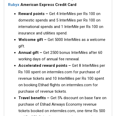
Rubyx
American Express Credit Card
Reward points –
Get 4 InterMiles per Rs 100 on
domestic spends and 5 InterMiles per Rs 100 on
international spends and 1 InterMile per Rs 100 on
insurance and utilities spend.
Welcome gift –
Get 5000 InterMiles as a welcome
gift.
Annual gift –
Get 2500 bonus InterMiles after 60
working days of annual fee renewal.
Accelerated reward points –
Get 8 InterMiles per
Rs 100 spent on intermiles.com for purchase of
revenue tickets and 10 InterMiles per Rs 100 spent
on booking Etihad flights on intermiles.com for
purchase of revenue tickets.
Travel benefits –
Get 5% discount on base fare on
purchase of Etihad Airways Economy revenue
tickets booked on intermiles.com, one-time Rs 500