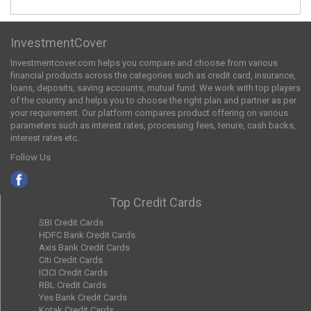
InvestmentCover
Investmentcover.com helps you compare and choose from various
financial products across the categories such as credit card, insurance,
loans, deposits, saving accounts, mutual fund. We work with top players
of the country and helps you to choose the right plan and partner as per
your requirement. Our platform compares product offering on various
parameters such as interest rates, processing fees, tenure, cash backs,
interest rates etc.
Follow Us
Top Credit Cards
SBI Credit Cards
HDFC Bank Credit Cards
Axis Bank Credit Cards
Citi Credit Cards
ICICI Credit Cards
RBL Credit Cards
Yes Bank Credit Cards
Kotak Credit Cards