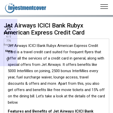
Jet Airways ICICI Bank Rubyx
American Express Credit Card
Rate us!
4
/ 5
776
Reviews
Jet Airways ICICI Bank Rubyx American Express Credit
Share
Card is a travel credit card suited for frequent flyers that
offer all the services of a credit card in general, along with
special offers from Jet Airways. It offers benefits like
5000 InterMiles on joining, 2500 bonus InterMiles every
year, fuel surcharge waiver, lounge access, travel
discounts & offers and more. Apart from this, you also
get offers and benefits like free movie tickets and 15% off
on the dining bill. Let’s take a look at the details of the card
below.
Features and Benefits of Jet Airways ICICI Bank