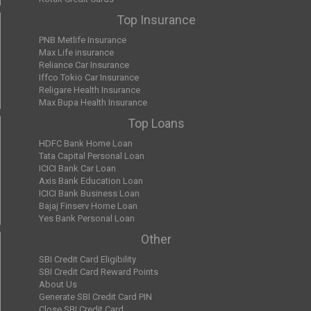
Top Insurance
PNB Metlife Insurance
Max Life insurance
Reliance Car Insurance
Iffco Tokio Car Insurance
Religare Health Insurance
Max Bupa Health Insurance
Top Loans
HDFC Bank Home Loan
Tata Capital Personal Loan
ICICI Bank Car Loan
Axis Bank Education Loan
ICICI Bank Business Loan
Bajaj Finserv Home Loan
Yes Bank Personal Loan
Other
SBI Credit Card Eligibility
SBI Credit Card Reward Points
About Us
Generate SBI Credit Card PIN
Close SBI Credit Card