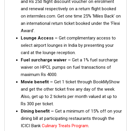
and Rs 250 flight discount voucher on enrolment
and renewal respectively on a return flight booked
on intermiles.com. Get one time 25% ‘Miles Back’ on
an international return ticket booked under the ‘Flexi
Award’.
Lounge Access –
Get complimentary access to
select airport lounges in India by presenting your
card at the lounge reception.
Fuel surcharge waiver –
Get a 1% fuel surcharge
waiver on HPCL pumps on fuel transactions of
maximum Rs 4000.
Movie benefit –
Get 1 ticket through BookMyShow
and get the other ticket free any day of the week.
Also, get up to 2 tickets per month valued at up to
Rs 300 per ticket.
Dining benefit –
Get a minimum of 15% off on your
dining bill at participating restaurants through the
ICICI Bank
Culinary Treats Program
.