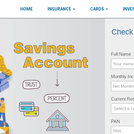
HOME
INSURANCE
CARDS
INV
Check 
Full Name
Monthly In
Current Res
Select a ci
PAN