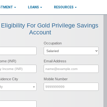
ESTMENT
LOANS
RESOURCES
Eligibility For Gold Privilege Savings
Account
Occupation
come (INR)
Email Address
idence City
Mobile Number
ty