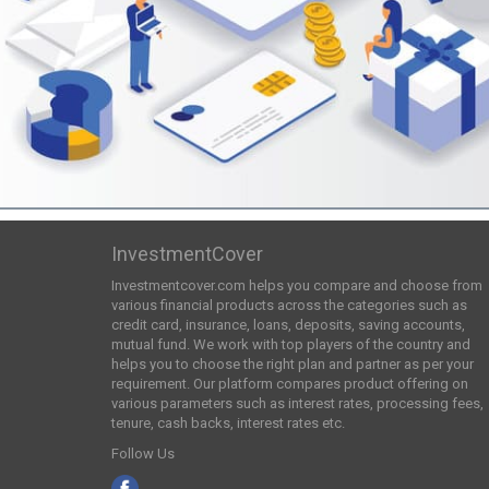
InvestmentCover
Investmentcover.com helps you compare and choose from
various financial products across the categories such as
credit card, insurance, loans, deposits, saving accounts,
mutual fund. We work with top players of the country and
helps you to choose the right plan and partner as per your
requirement. Our platform compares product offering on
various parameters such as interest rates, processing fees,
tenure, cash backs, interest rates etc.
Follow Us