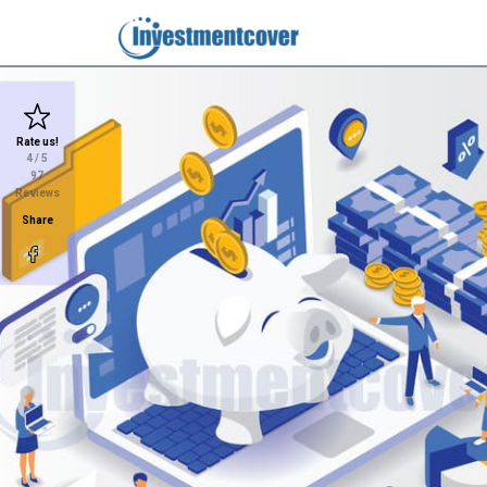
Rate us!
4
/ 5
97
Reviews
Share