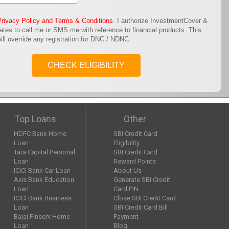
Privacy Policy and Terms & Conditions.
I authorize InvestmentCover &
iates to call me or SMS me with reference to financial products. This
ill override any registration for DNC / NDNC.
CHECK ELIGIBILITY
Top Loans
Other
HDFC Bank Home
SBI Credit Card
Loan
Eligibility
Tata Capital Personal
SBI Credit Card
Loan
Reward Points
ICICI Bank Car Loan
About Us
Axis Bank Education
Generate SBI Credit
Loan
Card PIN
ICICI Bank Business
Close SBI Credit Card
Loan
SBI Credit Card Bill
Bajaj Finserv Home
Payment
Loan
Blog