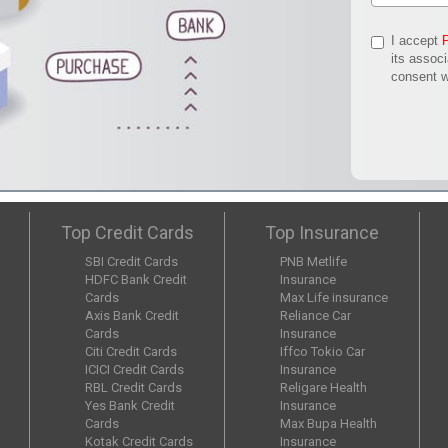
I accept
its assoc
consent w
Top Credit Cards
Top Insurance
SBI Credit Cards
PNB Metlife
HDFC Bank Credit
Insurance
Cards
Max Life insurance
Axis Bank Credit
Reliance Car
Cards
Insurance
Citi Credit Cards
Iffco Tokio Car
ICICI Credit Cards
Insurance
RBL Credit Cards
Religare Health
Yes Bank Credit
Insurance
Cards
Max Bupa Health
Kotak Credit Cards
Insurance