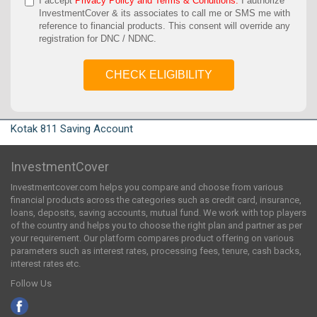
I accept
Privacy Policy and Terms & Conditions.
I authorize
InvestmentCover & its associates to call me or SMS me with
reference to financial products. This consent will override any
registration for DNC / NDNC.
CHECK ELIGIBILITY
Kotak 811 Saving Account
InvestmentCover
Investmentcover.com helps you compare and choose from various
financial products across the categories such as credit card, insurance,
loans, deposits, saving accounts, mutual fund. We work with top players
of the country and helps you to choose the right plan and partner as per
your requirement. Our platform compares product offering on various
parameters such as interest rates, processing fees, tenure, cash backs,
interest rates etc.
Follow Us