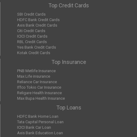
Top Credit Cards
SBI Credit Cards
HDFC Bank Credit Cards
Axis Bank Credit Cards
Citi Credit Cards
ICICI Credit Cards
RBL Credit Cards
Yes Bank Credit Cards
Kotak Credit Cards
Top Insurance
PNB Metlife Insurance
Max Life insurance
Reliance Car Insurance
Iffco Tokio Car Insurance
Religare Health Insurance
Max Bupa Health Insurance
Top Loans
HDFC Bank Home Loan
Tata Capital Personal Loan
ICICI Bank Car Loan
Axis Bank Education Loan