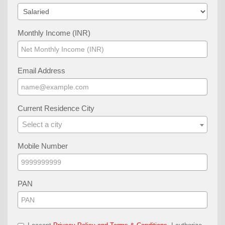
Monthly Income (INR)
Email Address
Current Residence City
Select a city
Mobile Number
PAN