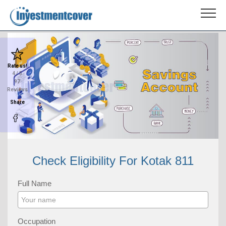
Rate us!
4
/ 5
97
Reviews
Share
Check Eligibility For Kotak 811
Full Name
Occupation