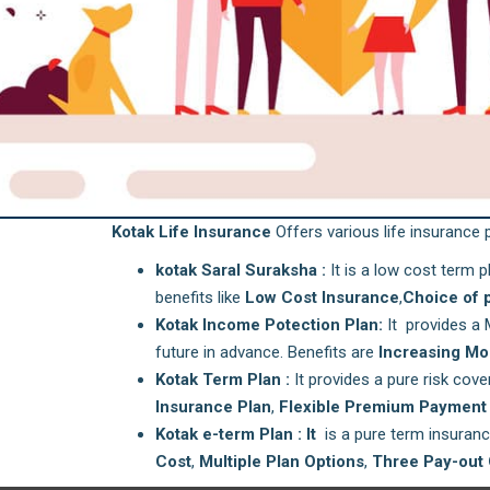
Kotak Life Insurance
Offers various life insurance p
kotak Saral Suraksha :
It is a low cost term p
benefits like
Low Cost Insurance
,
Choice of 
Kotak Income Potection Plan:
It provides a 
future in advance. Benefits are
Increasing Mo
Kotak Term Plan :
It provides a pure risk cove
Insurance Plan
,
Flexible Premium Payment 
Kotak e-term Plan : It
is a pure term insurance
Cost
,
Multiple Plan Options
,
Three Pay-out 