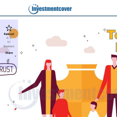
Rate us!
4
/ 5
97
Reviews
Share