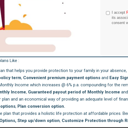
I accept
its assoc
consent w
lans Like :
lan that helps you provide protection to your family in your absence, 
policy term
,
Convenient premium payment options
and
Easy Sig
Monthly Income which increases @ 6% p.a. compounding for the rema
nthly Income
,
Guaranteed payout period of Monthly Income
an
r plan and an economical way of providing an adequate level of finan
options
,
Plan conversion option.
 plan that provides a holistic life protection at affordable prices. B
Options,
Step up/down option
,
Customize Protection through R