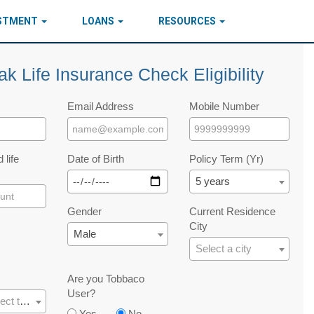
ESTMENT
LOANS
RESOURCES
ak Life Insurance Check Eligibility
Email Address
Mobile Number
 life
Date of Birth
Policy Term (Yr)
5 years
Gender
Current Residence
City
Male
Select a city
Are you Tobbaco
User?
Please select the occupation
Yes
No