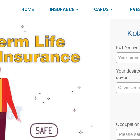
HOME
INSURANCE
CARDS
INV
Kot
Full Name
Your desired
cover
Occupation