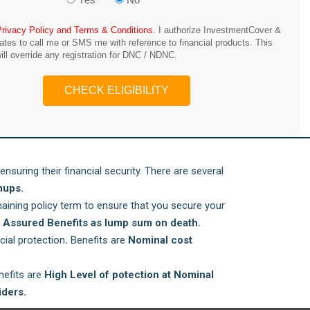
Privacy Policy and Terms & Conditions.
I authorize InvestmentCover &
iates to call me or SMS me with reference to financial products. This
ill override any registration for DNC / NDNC.
CHECK ELIGIBILITY
ensuring their financial security. There are several
nups.
ining policy term to ensure that you secure your
d
Assured Benefits as lump sum on death.
cial protection
.
Benefits are
Nominal cost
enefits are
High Level of potection at Nominal
iders.