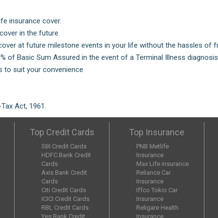
ife insurance cover.
over in the future
cover at future milestone events in your life without the hassles of 
0% of Basic Sum Assured in the event of a Terminal Illness diagnos
 to suit your convenience
Tax Act, 1961.
Top Credit Cards
Top Insurance
SBI Credit Cards
PNB Metlife
HDFC Bank Credit
Insurance
Cards
Max Life insurance
Axis Bank Credit
Reliance Car
Cards
Insurance
Citi Credit Cards
Iffco Tokio Car
ICICI Credit Cards
Insurance
RBL Credit Cards
Religare Health
Yes Bank Credit
Insurance