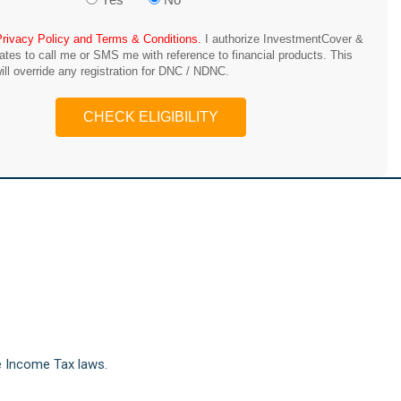
Privacy Policy and Terms & Conditions.
I authorize InvestmentCover &
iates to call me or SMS me with reference to financial products. This
ill override any registration for DNC / NDNC.
CHECK ELIGIBILITY
e Income Tax laws.