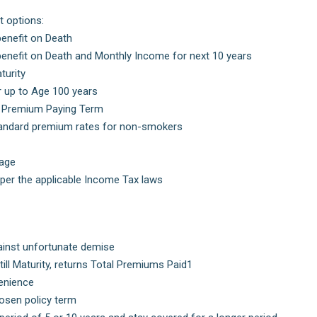
t options:
enefit on Death
nefit on Death and Monthly Income for next 10 years
turity
r up to Age 100 years
s) Premium Paying Term
tandard premium rates for non-smokers
rage
 per the applicable Income Tax laws
ainst unfortunate demise
ill Maturity, returns Total Premiums Paid1
enience
hosen policy term