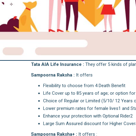
Tata AIA Life Insurance :
They offer 5 kinds of plans
Sampoorna Raksha :
It offers
Flexibility to choose from 4 Death Benefit
Life Cover up to 85 years of age; or option for
Choice of Regular or Limited (5/10/ 12 Years 
Lower premium rates for female lives1 and S
Enhance your protection with Optional Rider2
Large Sum Assured discount for Higher Coverag
Sampoorna Raksha+ :
It offers :