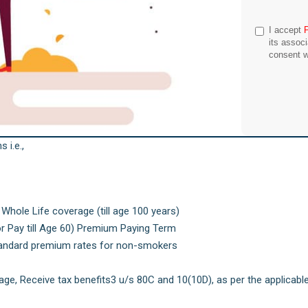
I accept
its assoc
consent w
 i.e.,
 Whole Life coverage (till age 100 years)
or Pay till Age 60) Premium Paying Term
tandard premium rates for non-smokers
e, Receive tax benefits3 u/s 80C and 10(10D), as per the applicabl