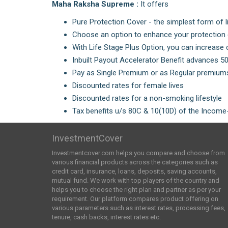
Maha Raksha Supreme :
It offers
Pure Protection Cover - the simplest form of l
Choose an option to enhance your protection c
With Life Stage Plus Option, you can increase 
Inbuilt Payout Accelerator Benefit advances 5
Pay as Single Premium or as Regular premiums
Discounted rates for female lives
Discounted rates for a non-smoking lifestyle
Tax benefits u/s 80C & 10(10D) of the Income-
InvestmentCover
Investmentcover.com helps you compare and choose from
various financial products across the categories such as
credit card, insurance, loans, deposits, saving accounts,
mutual fund. We work with top players of the country and
helps you to choose the right plan and partner as per your
requirement. Our platform compares product offering on
various parameters such as interest rates, processing fees,
tenure, cash backs, interest rates etc.