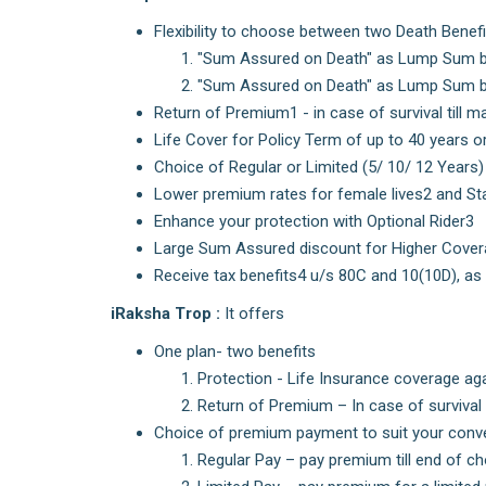
Flexibility to choose between two Death Benefi
"Sum Assured on Death" as Lump Sum b
"Sum Assured on Death" as Lump Sum be
Return of Premium1 - in case of survival till ma
Life Cover for Policy Term of up to 40 years o
Choice of Regular or Limited (5/ 10/ 12 Year
Lower premium rates for female lives2 and S
Enhance your protection with Optional Rider3
Large Sum Assured discount for Higher Cove
Receive tax benefits4 u/s 80C and 10(10D), as
iRaksha Trop :
It offers
One plan- two benefits
Protection - Life Insurance coverage ag
Return of Premium – In case of survival t
Choice of premium payment to suit your conv
Regular Pay – pay premium till end of c