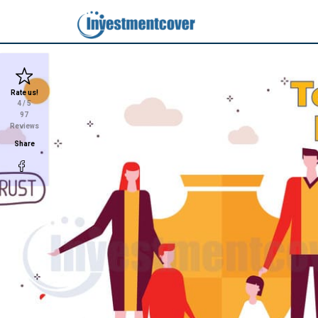
Rate us!
4
/ 5
97
Reviews
Share