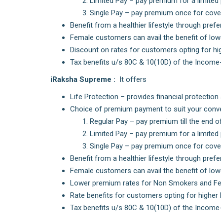
Limited Pay – pay premium for a limited 
Single Pay – pay premium once for cover
Benefit from a healthier lifestyle through pre
Female customers can avail the benefit of low
Discount on rates for customers opting for hig
Tax benefits u/s 80C & 10(10D) of the Income
iRaksha Supreme :
It offers
Life Protection – provides financial protectio
Choice of premium payment to suit your conv
Regular Pay – pay premium till the end o
Limited Pay – pay premium for a limited 
Single Pay – pay premium once for cover
Benefit from a healthier lifestyle through pre
Female customers can avail the benefit of low
Lower premium rates for Non Smokers and Fe
Rate benefits for customers opting for higher
Tax benefits u/s 80C & 10(10D) of the Income