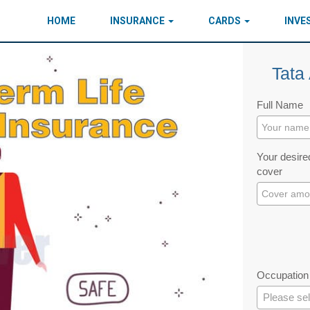
HOME
INSURANCE
CARDS
INV
Tata 
Full Name
Your desired
cover
Occupation