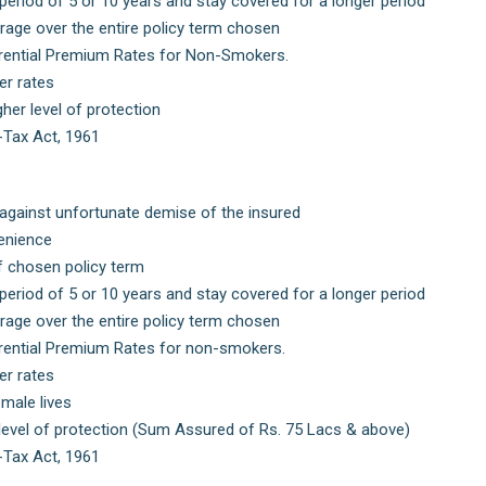
period of 5 or 10 years and stay covered for a longer period
age over the entire policy term chosen
ferential Premium Rates for Non-Smokers.
er rates
her level of protection
-Tax Act, 1961
n against unfortunate demise of the insured
enience
f chosen policy term
period of 5 or 10 years and stay covered for a longer period
age over the entire policy term chosen
ferential Premium Rates for non-smokers.
er rates
male lives
 level of protection (Sum Assured of Rs. 75 Lacs & above)
-Tax Act, 1961