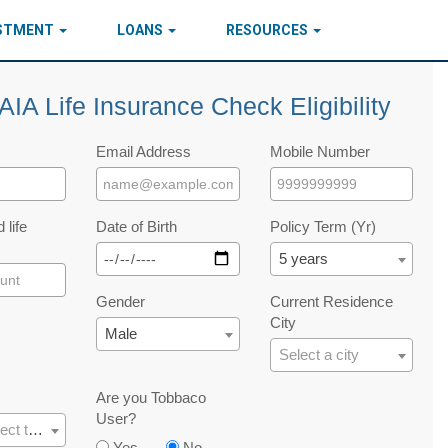
ESTMENT
LOANS
RESOURCES
AIA Life Insurance Check Eligibility
Email Address
Mobile Number
 life
Date of Birth
Policy Term (Yr)
5 years
Gender
Current Residence
City
Male
Select a city
Are you Tobbaco
User?
Please select the occupation
Yes
No