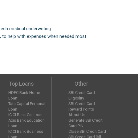
fresh medical underwriting
is, to help with expenses when needed most
Top Loans
Other
HDFC Bank Home
SBI Credit Card
Loan
Eligibility
Tata Capital Personal
SBI Credit Card
Loan
Reward Points
ICICI Bank Car Loan
About Us
Axis Bank Education
Generate SBI Credit
Loan
Card PIN
ICICI Bank Business
Close SBI Credit Card
Loan
SBI Credit Card Bill