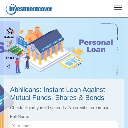
Rate us!
4
/ 5
607
Reviews
Share
Abhiloans: Instant Loan Against
Mutual Funds, Shares & Bonds
Check eligibility in 60 seconds. No credit score impact.
Full Name