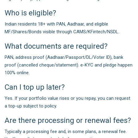
Who is eligible?
Indian residents 18+ with PAN, Aadhaar, and eligible
MF/Shares/Bonds visible through CAMS/KFintech/NSDL.
What documents are required?
PAN, address proof (Aadhaar/Passport/DL/Voter ID), bank
proof (cancelled cheque/statement). e-KYC and pledge happen
100% online.
Can I top up later?
Yes. If your portfolio value rises or you repay, you can request
a top-up subject to policy.
Are there processing or renewal fees?
Typically a processing fee and, in some plans, a renewal fee.