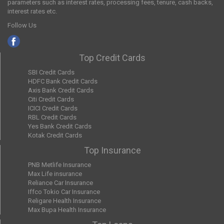
parameters such as interest rates, processing fees, tenure, cash backs,
interest rates etc.
Follow Us
Top Credit Cards
SBI Credit Cards
HDFC Bank Credit Cards
Axis Bank Credit Cards
Citi Credit Cards
ICICI Credit Cards
RBL Credit Cards
Yes Bank Credit Cards
Kotak Credit Cards
Top Insurance
PNB Metlife Insurance
Max Life insurance
Reliance Car Insurance
Iffco Tokio Car Insurance
Religare Health Insurance
Max Bupa Health Insurance