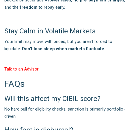
and the
freedom
to repay early.
Stay Calm in Volatile Markets
Your limit may move with prices, but you aren’t forced to
liquidate.
Don’t lose sleep when markets fluctuate.
Talk to an Advisor
FAQs
Will this affect my CIBIL score?
No hard pull for eligibility checks; sanction is primarily portfolio-
driven.
How fast is disbursal?