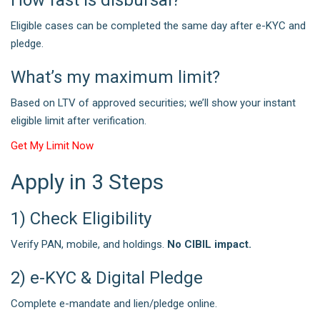
Eligible cases can be completed the same day after e-KYC and
pledge.
What’s my maximum limit?
Based on LTV of approved securities; we’ll show your instant
eligible limit after verification.
Get My Limit Now
Apply in 3 Steps
1) Check Eligibility
Verify PAN, mobile, and holdings.
No CIBIL impact.
2) e-KYC & Digital Pledge
Complete e-mandate and lien/pledge online.