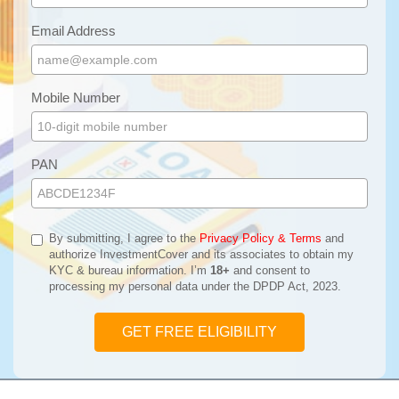
Email Address
Mobile Number
PAN
By submitting, I agree to the
Privacy Policy & Terms
and
authorize InvestmentCover and its associates to obtain my
KYC & bureau information. I’m
18+
and consent to
processing my personal data under the DPDP Act, 2023.
GET FREE ELIGIBILITY