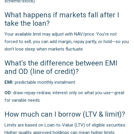
scheme/stock).
What happens if markets fall after I
take the loan?
Your available limit may adjust with NAV/price. You’re not
forced to sell; you can add margin, repay partly, or hold—so you
don’t lose sleep when markets fluctuate.
What’s the difference between EMI
and OD (line of credit)?
EMI:
predictable monthly instalment.
OD:
draw-repay-redraw; interest only on what you use—great
for variable needs.
How much can I borrow (LTV & limit)?
Limits are based on Loan-to-Value (LTV) of eligible securities.
Higher-quality, approved holdings can mean higher limits.