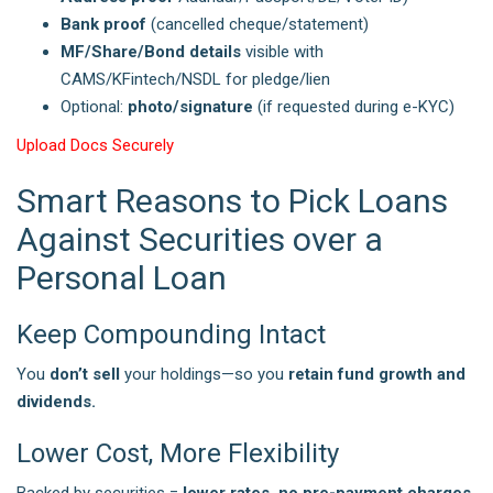
Bank proof
(cancelled cheque/statement)
MF/Share/Bond details
visible with
CAMS/KFintech/NSDL for pledge/lien
Optional:
photo/signature
(if requested during e-KYC)
Upload Docs Securely
Smart Reasons to Pick Loans
Against Securities over a
Personal Loan
Keep Compounding Intact
You
don’t sell
your holdings—so you
retain fund growth and
dividends.
Lower Cost, More Flexibility
Backed by securities =
lower rates, no pre-payment charges
,