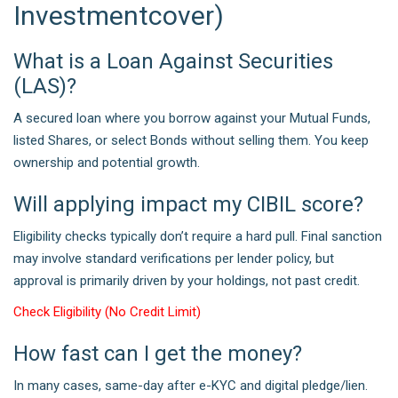
Investmentcover)
What is a Loan Against Securities
(LAS)?
A secured loan where you borrow against your Mutual Funds,
listed Shares, or select Bonds without selling them. You keep
ownership and potential growth.
Will applying impact my CIBIL score?
Eligibility checks typically don’t require a hard pull. Final sanction
may involve standard verifications per lender policy, but
approval is primarily driven by your holdings, not past credit.
Check Eligibility (No Credit Limit)
How fast can I get the money?
In many cases, same-day after e-KYC and digital pledge/lien.