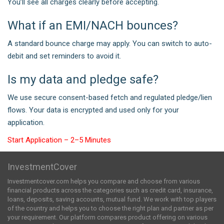
You’ll see all charges clearly before accepting.
What if an EMI/NACH bounces?
A standard bounce charge may apply. You can switch to auto-
debit and set reminders to avoid it.
Is my data and pledge safe?
We use secure consent-based fetch and regulated pledge/lien
flows. Your data is encrypted and used only for your
application.
Start Application – 2–5 Minutes
InvestmentCover
Investmentcover.com helps you compare and choose from various
financial products across the categories such as credit card, insurance,
loans, deposits, saving accounts, mutual fund. We work with top players
of the country and helps you to choose the right plan and partner as per
your requirement. Our platform compares product offering on various