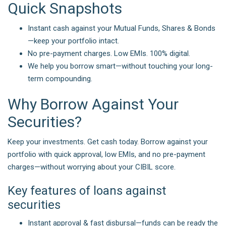
Quick Snapshots
Instant cash against your Mutual Funds, Shares & Bonds
—keep your portfolio intact.
No pre-payment charges. Low EMIs. 100% digital.
We help you borrow smart—without touching your long-
term compounding.
Why Borrow Against Your
Securities?
Keep your investments. Get cash today. Borrow against your
portfolio with quick approval, low EMIs, and no pre-payment
charges—without worrying about your CIBIL score.
Key features of loans against
securities
Instant approval & fast disbursal—funds can be ready the