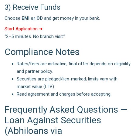
3) Receive Funds
Choose
EMI or OD
and get money in your bank.
Start Application ➜
“2–5 minutes. No branch visit.”
Compliance Notes
Rates/fees are indicative; final offer depends on eligibility
and partner policy.
Securities are pledged/lien-marked; limits vary with
market value (LTV).
Read agreement and charges before accepting.
Frequently Asked Questions —
Loan Against Securities
(Abhiloans via