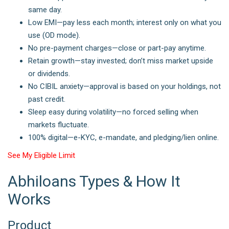
same day.
Low EMI—pay less each month; interest only on what you
use (OD mode).
No pre-payment charges—close or part-pay anytime.
Retain growth—stay invested; don’t miss market upside
or dividends.
No CIBIL anxiety—approval is based on your holdings, not
past credit.
Sleep easy during volatility—no forced selling when
markets fluctuate.
100% digital—e-KYC, e-mandate, and pledging/lien online.
See My Eligible Limit
Abhiloans Types & How It
Works
Product