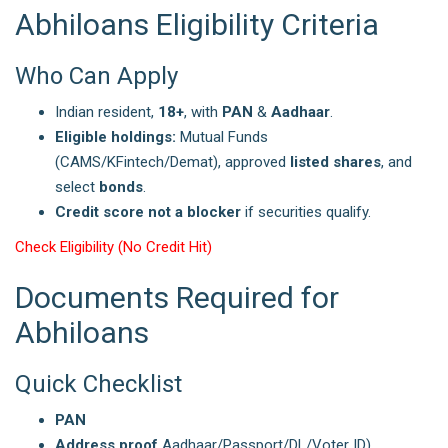
Abhiloans Eligibility Criteria
Who Can Apply
Indian resident,
18+
, with
PAN
&
Aadhaar
.
Eligible holdings:
Mutual Funds
(CAMS/KFintech/Demat), approved
listed shares
, and
select
bonds
.
Credit score not a blocker
if securities qualify.
Check Eligibility (No Credit Hit)
Documents Required for
Abhiloans
Quick Checklist
PAN
Address proof
Aadhaar/Passport/DL/Voter ID)