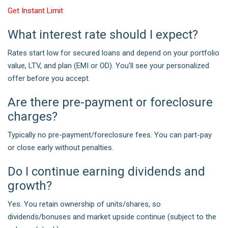
Get Instant Limit
What interest rate should I expect?
Rates start low for secured loans and depend on your portfolio
value, LTV, and plan (EMI or OD). You’ll see your personalized
offer before you accept.
Are there pre-payment or foreclosure
charges?
Typically no pre-payment/foreclosure fees. You can part-pay
or close early without penalties.
Do I continue earning dividends and
growth?
Yes. You retain ownership of units/shares, so
dividends/bonuses and market upside continue (subject to the