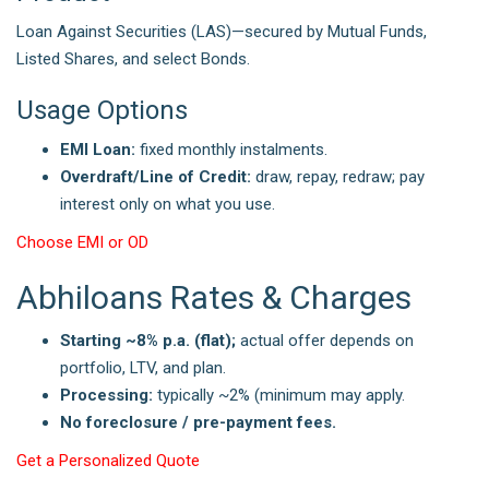
Loan Against Securities (LAS)—secured by Mutual Funds,
Listed Shares, and select Bonds.
Usage Options
EMI Loan:
fixed monthly instalments.
Overdraft/Line of Credit:
draw, repay, redraw; pay
interest only on what you use.
Choose EMI or OD
Abhiloans Rates & Charges
Starting ~8% p.a. (flat);
actual offer depends on
portfolio, LTV, and plan.
Processing:
typically ~2% (minimum may apply.
No foreclosure / pre-payment fees.
Get a Personalized Quote