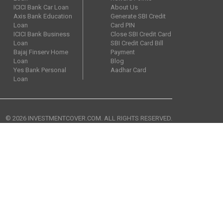
ICICI Bank Car Loan
About Us
Axis Bank Education
Generate SBI Credit
Loan
Card PIN
ICICI Bank Business
Close SBI Credit Card
Loan
SBI Credit Card Bill
Bajaj Finserv Home
Payment
Loan
Blog
Yes Bank Personal
Aadhar Card
Loan
© 2026 INVESTMENTCOVER.COM. ALL RIGHTS RESERVED.