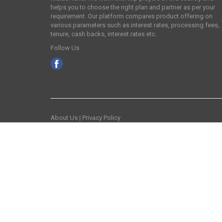
helps you to choose the right plan and partner as per your
requirement. Our platform compares product offering on
various parameters such as interest rates, processing fees,
tenure, cash backs, interest rates etc.
Follow Us
About Us
|
Privacy Policy