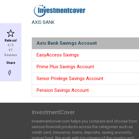
AXIS BANK
Rate us!
Axis Bank Savings Account
4
/ 5
97
EasyAccess Savings
Reviews
Share
Prime Plus Savings Account
Senior Privilege Savings Account
Pension Savings Account
InvestmentCover
Investmentcover.com helps you compare and choose from
various financial products across the categories such as
credit card, insurance, loans, deposits, saving accounts,
mutual fund. We work with top players of the country and