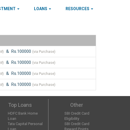
ESTMENT
LOANS
RESOURCES
& Rs.100000
TM)
(via Purchase)
& Rs.100000
TM)
(via Purchase)
& Rs.100000
TM)
(via Purchase)
& Rs.100000
TM)
(via Purchase)
Top Loans
Other
HDFC Bank Home
SBI Credit Card
Loan
Eligibility
Tata Capital Personal
SBI Credit Card
Loan
Reward Points