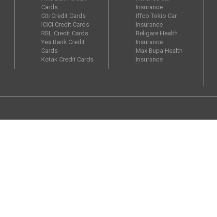
Cards
Insurance
Citi Credit Cards
Iffco Tokio Car
ICICI Credit Cards
Insurance
RBL Credit Cards
Religare Health
Yes Bank Credit
Insurance
Cards
Max Bupa Health
Kotak Credit Cards
Insurance