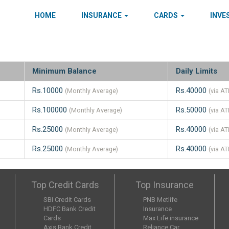
HOME
INSURANCE
CARDS
INV
Minimum Balance
Daily Limits
Rs.10000
Rs.40000
(Monthly Average)
(via A
Rs.100000
Rs.50000
(Monthly Average)
(via A
Rs.25000
Rs.40000
(Monthly Average)
(via A
Rs.25000
Rs.40000
(Monthly Average)
(via A
Top Credit Cards
Top Insurance
SBI Credit Cards
PNB Metlife
HDFC Bank Credit
Insurance
Cards
Max Life insurance
Axis Bank Credit
Reliance Car