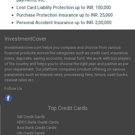
Lost Card Liability Protection up to INR. 100,000
Purchase Protection Insurance up to INR. 25,000
Personal Accident Insurance up to INR. 2,00,000
InvestmentCover
Investmentcover.com helps you compare and choose from various
financial products across the categories such as credit card, insurance,
loans, deposits, saving accounts, mutual fund. We work with top players
of the country and helps you to choose the right plan and partner as per
your requirement. Our platform compares product offering on various
parameters such as interest rates, processing fees, tenure, cash backs,
interest rates etc.
Follow Us
Top Credit Cards
SBI Credit Cards
HDFC Bank Credit Cards
Axis Bank Credit Cards
Citi Credit Cards