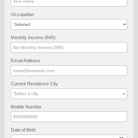
Occupation
Monthly Income (INR)
Email Address
Current Residence City
Select a city
Mobile Number
Date of Birth