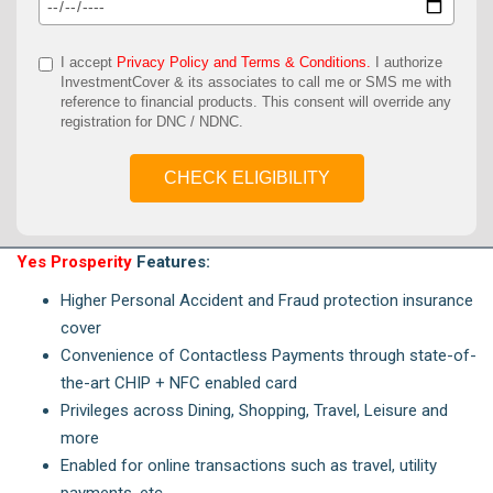
I accept
Privacy Policy and Terms & Conditions.
I authorize
InvestmentCover & its associates to call me or SMS me with
reference to financial products. This consent will override any
registration for DNC / NDNC.
CHECK ELIGIBILITY
Yes Prosperity
Features:
Higher Personal Accident and Fraud protection insurance
cover
Convenience of Contactless Payments through state-of-
the-art CHIP + NFC enabled card
Privileges across Dining, Shopping, Travel, Leisure and
more
Enabled for online transactions such as travel, utility
payments, etc.