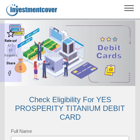
Rate us!
4
/ 5
97
Reviews
Share
Check Eligibility For YES
PROSPERITY TITANIUM DEBIT
CARD
Full Name