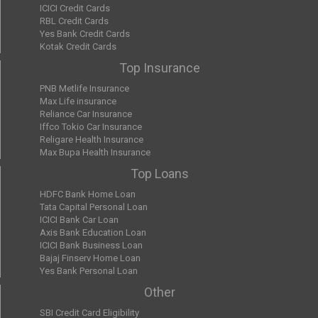
ICICI Credit Cards
RBL Credit Cards
Yes Bank Credit Cards
Kotak Credit Cards
Top Insurance
PNB Metlife Insurance
Max Life insurance
Reliance Car Insurance
Iffco Tokio Car Insurance
Religare Health Insurance
Max Bupa Health Insurance
Top Loans
HDFC Bank Home Loan
Tata Capital Personal Loan
ICICI Bank Car Loan
Axis Bank Education Loan
ICICI Bank Business Loan
Bajaj Finserv Home Loan
Yes Bank Personal Loan
Other
SBI Credit Card Eligibility