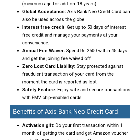
(minimum age for add-on: 18 years)
Global Acceptance:
Axis Bank Neo Credit Card can
also be used across the globe.
Interest free credit:
Get up to 50 days of interest
free credit and manage your payments at your
convenience.
Annual Fee Waiver:
Spend Rs 2500 within 45 days
and get the joining fee waived off.
Zero Lost Card Liability:
Stay protected against
fraudulent transaction of your card from the
moment the card is reported as lost.
Safety Feature:
Enjoy safe and secure transactions
with EMV chip-enabled cards.
Benefits of Axis Bank Neo Credit Card
Activation gift:
Do your first transaction within 1
month of getting the card and get Amazon voucher