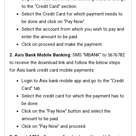
to the “Credit Card” section.
Select the Credit Card for which payment needs to
be done and click on “Pay Now”.
Select the account from which you wish to pay and
enter the amount to be paid.
Click on proceed and make the payment.
2. Axis Bank Mobile Banking:
SMS “MBANK” to 5676782
to receive the download link and follow the below steps
for Axis bank credit card mobile payments:
Login to Axis bank mobile app and go to the “Credit
Card” tab.
Select the credit card for which the payment has to
be done.
Click on the “Pay Now” button and select the
amount to be paid.
Click on “Pay Now” and proceed.