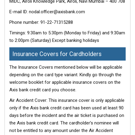
MIDC, Airoli Knowledge Park, Airoli, Navi Mumbai – 400 708
E-mail ID: nodal.officer@axisbank.com
Phone number: 91-22-71315288
Timings: 9:30am to 5:30pm (Monday to Friday) and 9:30am
to 2:00pm (Saturday) Except banking holidays
Insurance Covers for Cardholders
The Insurance Covers mentioned below will be applicable
depending on the card type variant. Kindly go through the
welcome booklet for applicable insurance covers on the
Axis bank credit card you choose.
Air Accident Cover: This insurance cover is only applicable
only if the Axis bank credit card has been used at least 90
days before the incident and the air ticket is purchased on
the Axis bank credit card. The cardholder’s nominee will
not be entitled to any amount under the Air Accident