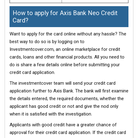
How to apply for Axis Bank Neo Credit
Card?
Want to apply for the card online without any hassle? The
best way to do so is by logging on to
Investmentcover.com, an online marketplace for credit
cards, loans and other financial products. All you need to
do is share a few details online before submitting your
credit card application.
The investmentcover team will send your credit card
application further to Axis Bank. The bank will first examine
the details entered, the required documents, whether the
applicant has good credit or not and give the nod only
when it is satisfied with the investigation.
Applicants with good credit have a greater chance of
approval for their credit card application. If the credit card