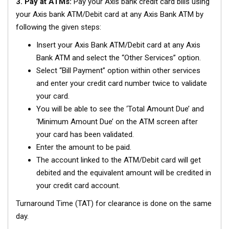
3. Pay at ATMs:
Pay your Axis bank credit card bills using
your Axis bank ATM/Debit card at any Axis Bank ATM by
following the given steps:
Insert your Axis Bank ATM/Debit card at any Axis
Bank ATM and select the “Other Services” option.
Select “Bill Payment” option within other services
and enter your credit card number twice to validate
your card.
You will be able to see the ‘Total Amount Due’ and
‘Minimum Amount Due’ on the ATM screen after
your card has been validated.
Enter the amount to be paid.
The account linked to the ATM/Debit card will get
debited and the equivalent amount will be credited in
your credit card account.
Turnaround Time (TAT) for clearance is done on the same
day.