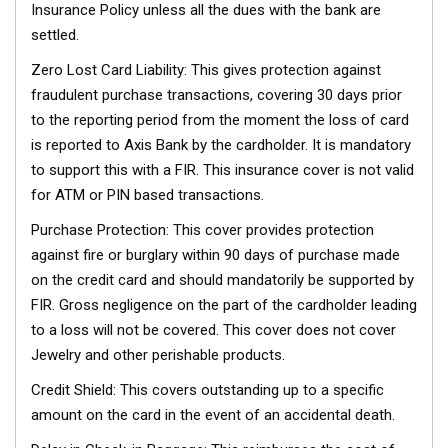
Insurance Policy unless all the dues with the bank are
settled.
Zero Lost Card Liability: This gives protection against
fraudulent purchase transactions, covering 30 days prior
to the reporting period from the moment the loss of card
is reported to Axis Bank by the cardholder. It is mandatory
to support this with a FIR. This insurance cover is not valid
for ATM or PIN based transactions.
Purchase Protection: This cover provides protection
against fire or burglary within 90 days of purchase made
on the credit card and should mandatorily be supported by
FIR. Gross negligence on the part of the cardholder leading
to a loss will not be covered. This cover does not cover
Jewelry and other perishable products.
Credit Shield: This covers outstanding up to a specific
amount on the card in the event of an accidental death.