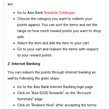
are:
Go to Axis Bank
Rewards Catalogue.
Choose the category you want to redeem your
points against. You can sort the items and set the
range on how much reward points you want to shop
with.
Select the item and add the item to your cart.
Go to your cart and redeem the items with respect
to your reward points.
2. Internet Banking
You can redeem the points through Internet banking as
well by following the given steps:
Go to the Axis Bank Internet Banking login page.
Click on “Axis EDGE Rewards” on the “Account
Summary” page.
Click on “Redeem Now” after accepting the terms