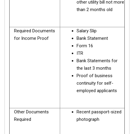
other utility bill not more
than 2 months old
Required Documents
Salary Slip
for Income Proof
Bank Statement
Form 16
ITR
Bank Statements for
the last 3 months
Proof of business
continuity for self-
employed applicants
Other Documents
Recent passport-sized
Required
photograph