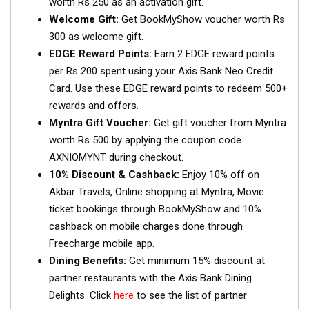
worth Rs 250 as an activation gift.
Welcome Gift:
Get BookMyShow voucher worth Rs
300 as welcome gift.
EDGE Reward Points:
Earn 2 EDGE reward points
per Rs 200 spent using your Axis Bank Neo Credit
Card. Use these EDGE reward points to redeem 500+
rewards and offers.
Myntra Gift Voucher:
Get gift voucher from Myntra
worth Rs 500 by applying the coupon code
AXNIOMYNT during checkout.
10% Discount & Cashback:
Enjoy 10% off on
Akbar Travels, Online shopping at Myntra, Movie
ticket bookings through BookMyShow and 10%
cashback on mobile charges done through
Freecharge mobile app.
Dining Benefits:
Get minimum 15% discount at
partner restaurants with the Axis Bank Dining
Delights. Click
here
to see the list of partner