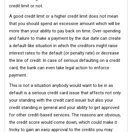
credit limit or not.
A good credit limit or a higher credit limit does not mean
that you should spend an excessive amount which will be
more than your ability to pay back on time. Over-spending
and failure to make a payment by the due date can create
a default-like situation in which the creditors might raise
interest rates to the default (or penalty rate) or decrease
the line of credit. In case of serious defaulting on a credit
card, the bank can even take legal action to enforce
payment.
This is not a situation anybody would want to be in as
default is a serious credit card issue that affects not only
your standing with the credit card issuer but also your
credit standing in general and your ability to get approved
for other credit-based services. The reasons are obvious,
the credit score would come down, which could make it
tricky to gain an easy approval to the credits you may