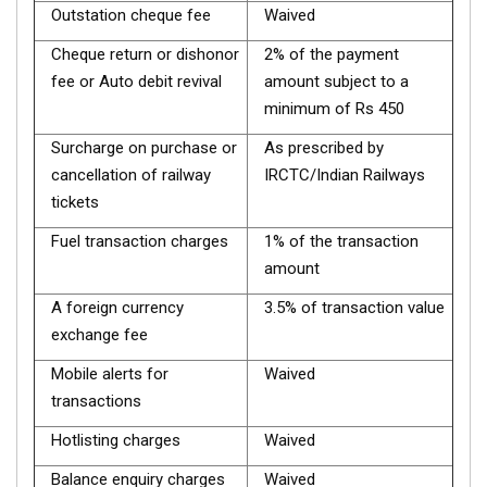
Outstation cheque fee
Waived
Cheque return or dishonor
2% of the payment
fee or Auto debit revival
amount subject to a
minimum of Rs 450
Surcharge on purchase or
As prescribed by
cancellation of railway
IRCTC/Indian Railways
tickets
Fuel transaction charges
1% of the transaction
amount
A foreign currency
3.5% of transaction value
exchange fee
Mobile alerts for
Waived
transactions
Hotlisting charges
Waived
Balance enquiry charges
Waived