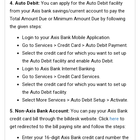
4. Auto Debit:
You can apply for the Auto Debit facility
from your Axis bank savings/current account to pay the
Total Amount Due or Minimum Amount Due by following
the given steps:
Login to your Axis Bank Mobile Application.
Go to Services > Credit Card > Auto Debit Payment.
Select the credit card for which you want to set up
the Auto Debit facility and enable Auto Debit.
Login to Axis Bank Internet Banking.
Go to Services > Credit Card Services.
Select the credit card for which you want to set up
the Auto Debit facility.
Select More Services > Auto Debit Setup > Activate.
5. Non-Axis Bank Account:
You can pay your Axis Bank
credit card bill through the billdesk website. Click
here
to
get redirected to the bill paying site and follow the steps:
Enter your 16-digit Axis Bank credit card number the