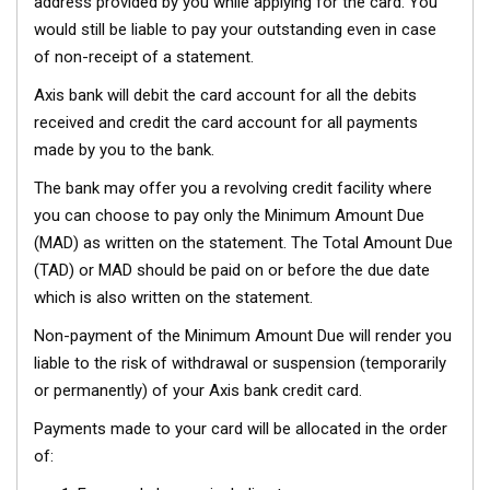
address provided by you while applying for the card. You
would still be liable to pay your outstanding even in case
of non-receipt of a statement.
Axis bank will debit the card account for all the debits
received and credit the card account for all payments
made by you to the bank.
The bank may offer you a revolving credit facility where
you can choose to pay only the Minimum Amount Due
(MAD) as written on the statement. The Total Amount Due
(TAD) or MAD should be paid on or before the due date
which is also written on the statement.
Non-payment of the Minimum Amount Due will render you
liable to the risk of withdrawal or suspension (temporarily
or permanently) of your Axis bank credit card.
Payments made to your card will be allocated in the order
of: