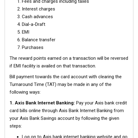
Fees and charges including taxes
Interest charges
Cash advances
Dial-a-Draft
EMI
Balance transfer
Purchases
The reward points earned on a transaction will be reversed
if EMI facility is availed on that transaction.
Bill payment towards the card account with clearing the
Turnaround Time (TAT) may be made in any of the
following ways:
1. Axis Bank Internet Banking:
Pay your Axis bank credit
card bills online through Axis Bank Internet Banking from
your Axis Bank Savings account by following the given
steps:
Log on to Axis bank internet banking website and go