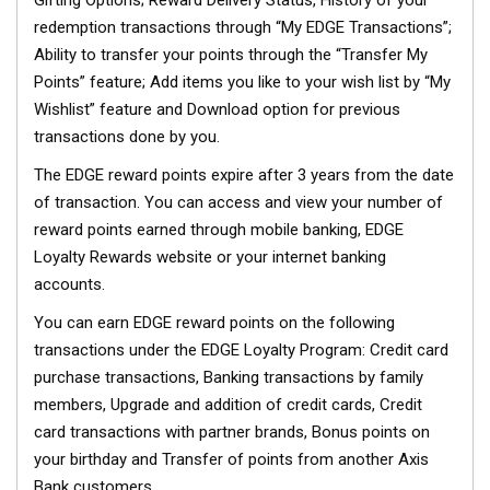
Gifting Options; Reward Delivery Status, History of your
redemption transactions through “My EDGE Transactions”;
Ability to transfer your points through the “Transfer My
Points” feature; Add items you like to your wish list by “My
Wishlist” feature and Download option for previous
transactions done by you.
The EDGE reward points expire after 3 years from the date
of transaction. You can access and view your number of
reward points earned through mobile banking, EDGE
Loyalty Rewards website or your internet banking
accounts.
You can earn EDGE reward points on the following
transactions under the EDGE Loyalty Program: Credit card
purchase transactions, Banking transactions by family
members, Upgrade and addition of credit cards, Credit
card transactions with partner brands, Bonus points on
your birthday and Transfer of points from another Axis
Bank customers.