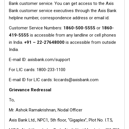
Bank customer service. You can get access to the Axis
Bank customer service executives through the Axis Bank
helpline number, correspondence address or email id.
Customer Service Numbers:
1860-500-5555
or
1860-
419-5555
is accessible from any landline or cell phones
in India.
+91 – 22-27648000
is accessible from outside
India.
E-mail ID: axisbank.com/support
For LIC cards: 1800-233-1100
E-mail ID for LIC cards: liccards@axisbank.com
Grievance Redressal
To,
Mr. Ashok Ramakrishnan, Nodal Officer
Axis Bank Ltd., NPC1, 5th floor, “Gigaplex”, Plot No. I.T.5,