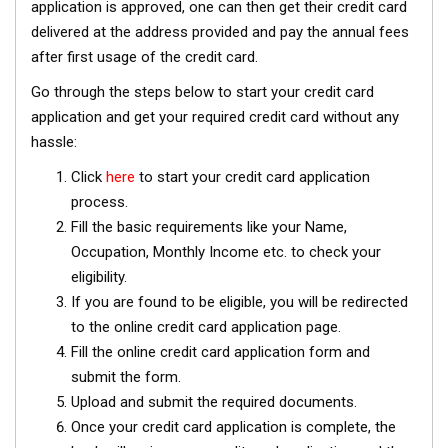
application is approved, one can then get their credit card
delivered at the address provided and pay the annual fees
after first usage of the credit card.
Go through the steps below to start your credit card
application and get your required credit card without any
hassle:
Click
here
to start your credit card application
process.
Fill the basic requirements like your Name,
Occupation, Monthly Income etc. to check your
eligibility.
If you are found to be eligible, you will be redirected
to the online credit card application page.
Fill the online credit card application form and
submit the form.
Upload and submit the required documents.
Once your credit card application is complete, the