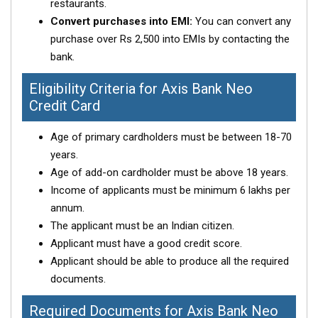
restaurants.
Convert purchases into EMI:
You can convert any
purchase over Rs 2,500 into EMIs by contacting the
bank.
Eligibility Criteria for Axis Bank Neo
Credit Card
Age of primary cardholders must be between 18-70
years.
Age of add-on cardholder must be above 18 years.
Income of applicants must be minimum 6 lakhs per
annum.
The applicant must be an Indian citizen.
Applicant must have a good credit score.
Applicant should be able to produce all the required
documents.
Required Documents for Axis Bank Neo