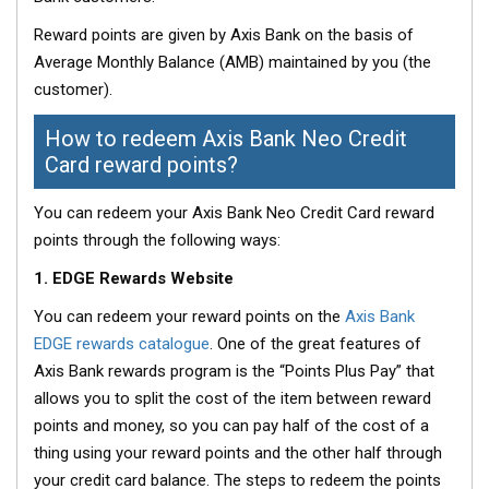
Reward points are given by Axis Bank on the basis of
Average Monthly Balance (AMB) maintained by you (the
customer).
How to redeem Axis Bank Neo Credit
Card reward points?
You can redeem your Axis Bank Neo Credit Card reward
points through the following ways:
1. EDGE Rewards Website
You can redeem your reward points on the
Axis Bank
EDGE rewards catalogue
. One of the great features of
Axis Bank rewards program is the “Points Plus Pay” that
allows you to split the cost of the item between reward
points and money, so you can pay half of the cost of a
thing using your reward points and the other half through
your credit card balance. The steps to redeem the points