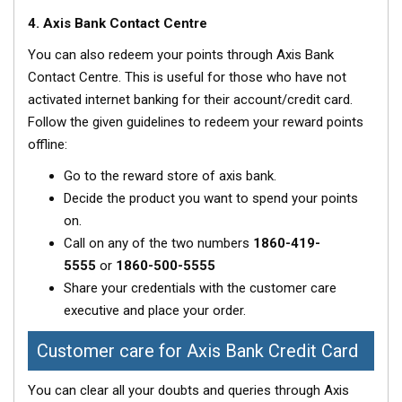
4. Axis Bank Contact Centre
You can also redeem your points through Axis Bank
Contact Centre. This is useful for those who have not
activated internet banking for their account/credit card.
Follow the given guidelines to redeem your reward points
offline:
Go to the reward store of axis bank.
Decide the product you want to spend your points
on.
Call on any of the two numbers
1860-419-
5555
or
1860-500-5555
Share your credentials with the customer care
executive and place your order.
Customer care for Axis Bank Credit Card
You can clear all your doubts and queries through Axis