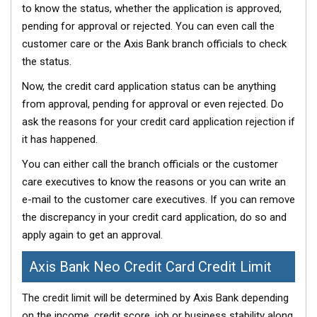
to know the status, whether the application is approved,
pending for approval or rejected. You can even call the
customer care or the Axis Bank branch officials to check
the status.
Now, the credit card application status can be anything
from approval, pending for approval or even rejected. Do
ask the reasons for your credit card application rejection if
it has happened.
You can either call the branch officials or the customer
care executives to know the reasons or you can write an
e-mail to the customer care executives. If you can remove
the discrepancy in your credit card application, do so and
apply again to get an approval.
Axis Bank Neo Credit Card Credit Limit
The credit limit will be determined by Axis Bank depending
on the income, credit score, job or business stability along