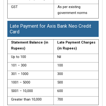
GST
As per existing
government norms
Late Payment for Axis Bank Neo Credit
Card
Statement Balance (in
Late Payment Charges
Rupees)
(in Rupees)
Up to 100
Nil
101 – 300
100
301 – 1000
300
1001 – 5000
500
5001 – 10,000
600
Greater than 10,000
700