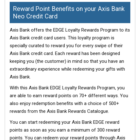
Reward Point Benefits on your Axis Bank
Neo Credit Card
Axis Bank offers the EDGE Loyalty Rewards Program to its
Axis Bank credit card users. This loyalty program is
specially curated to reward you for every swipe of their
Axis Bank credit card. Each reward has been designed
keeping you (the customer) in mind so that you have an
extraordinary experience while redeeming your gifts with
Axis Bank.
With this Axis Bank EDGE Loyalty Rewards Program, you
are able to earn reward points on 70+ different ways. You
also enjoy redemption benefits with a choice of 500+
rewards from the Axis Bank Rewards Catalogue.
You can start redeeming your Axis Bank EDGE reward
points as soon as you earn a minimum of 300 reward
points. You can redeem your reward points through Axis