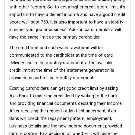
with other factors. So, to get a higher credit score limit, it’s
important to have a decent income and have a good credit
score well past 750. It is also important to have a stability
in either your job or business. Add-on card members will
have the same limit as the primary cardholder.
The credit limit and cash withdrawal limit will be
communicated to the cardholder at the time of card
delivery and in the monthly statements. The available
credit limit at the time of the statement generation is
provided as part of the monthly statement.
Existing cardholders can get good credit limit by asking
Axis Bank to raise the credit limit by writing to the bank
and providing financial documents declaring their income.
After receiving the request of limit enhancement, Axis
Bank will check the repayment pattern, employment,
business details and the new income document provided
before coming to a decision of whether it will raise the