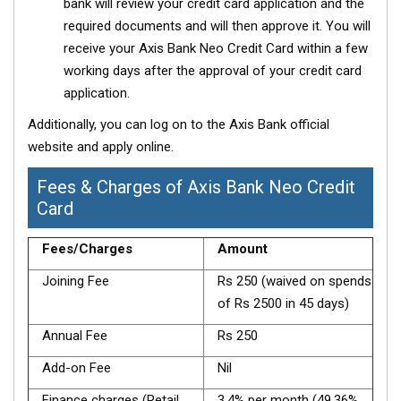
bank will review your credit card application and the
required documents and will then approve it. You will
receive your Axis Bank Neo Credit Card within a few
working days after the approval of your credit card
application.
Additionally, you can log on to the Axis Bank official
website and apply online.
Fees & Charges of Axis Bank Neo Credit
Card
Fees/Charges
Amount
Joining Fee
Rs 250 (waived on spends
of Rs 2500 in 45 days)
Annual Fee
Rs 250
Add-on Fee
Nil
Finance charges (Retail
3.4% per month (49.36%