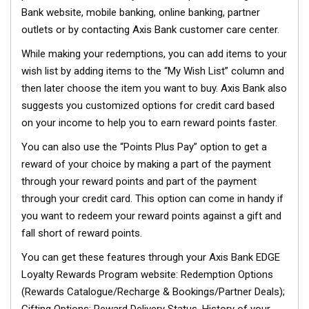
Bank website, mobile banking, online banking, partner
outlets or by contacting Axis Bank customer care center.
While making your redemptions, you can add items to your
wish list by adding items to the “My Wish List” column and
then later choose the item you want to buy. Axis Bank also
suggests you customized options for credit card based
on your income to help you to earn reward points faster.
You can also use the “Points Plus Pay” option to get a
reward of your choice by making a part of the payment
through your reward points and part of the payment
through your credit card. This option can come in handy if
you want to redeem your reward points against a gift and
fall short of reward points.
You can get these features through your Axis Bank EDGE
Loyalty Rewards Program website: Redemption Options
(Rewards Catalogue/Recharge & Bookings/Partner Deals);