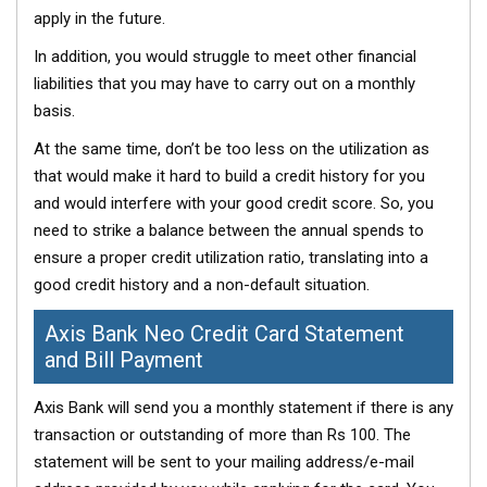
apply in the future.
In addition, you would struggle to meet other financial
liabilities that you may have to carry out on a monthly
basis.
At the same time, don’t be too less on the utilization as
that would make it hard to build a credit history for you
and would interfere with your good credit score. So, you
need to strike a balance between the annual spends to
ensure a proper credit utilization ratio, translating into a
good credit history and a non-default situation.
Axis Bank Neo Credit Card Statement
and Bill Payment
Axis Bank will send you a monthly statement if there is any
transaction or outstanding of more than Rs 100. The
statement will be sent to your mailing address/e-mail