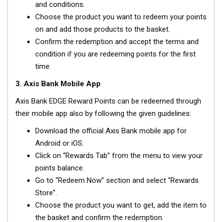
and conditions.
Choose the product you want to redeem your points
on and add those products to the basket.
Confirm the redemption and accept the terms and
condition if you are redeeming points for the first
time.
3. Axis Bank Mobile App
Axis Bank EDGE Reward Points can be redeemed through
their mobile app also by following the given guidelines:
Download the official Axis Bank mobile app for
Android or iOS.
Click on “Rewards Tab” from the menu to view your
points balance.
Go to “Redeem Now” section and select “Rewards
Store”.
Choose the product you want to get, add the item to
the basket and confirm the redemption.