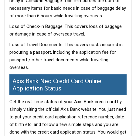
Delay in Check-in Baggage: This reimburses the cost of
necessary items for basic needs in case of baggage delay
of more than 6 hours while travelling overseas.
Loss of Check-in Baggage: This covers loss of baggage
or damage in case of overseas travel.
Loss of Travel Documents: This covers costs incurred in
procuring a passport, including the application fee for
passport / other travel documents while travelling
overseas.
Axis Bank Neo Credit Card Online
Application Status
Get the real-time status of your Axis Bank credit card by
simply visiting the official Axis Bank website. You just need
to put your credit card application reference number, date
of birth etc. and follow a few simple steps and you are
done with the credit card application status. You would get