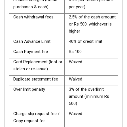
purchases & cash)
per year)
Cash withdrawal fees
2.5% of the cash amount
or Rs 500, whichever is
higher
Cash Advance Limit
40% of credit limit
Cash Payment fee
Rs 100
Card Replacement (lost or
Waived
stolen or re-issue)
Duplicate statement fee
Waived
Over limit penalty
3% of the overlimit
amount (minimum Rs
500)
Charge slip request fee /
Waived
Copy request fee