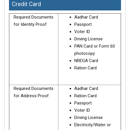
Credit Card
Required Documents
Aadhar Card
for Identity Proof
Passport
Voter ID
Driving License
PAN Card or Form 60
photocopy
NREGA Card
Ration Card
Required Documents
Aadhar Card
for Address Proof
Ration Card
Passport
Voter ID
Driving License
Electricity/Water or