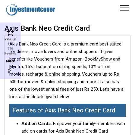
Axis Bank Neo Credit Card
Rate us!
Axis Bank Neo Credit Card is a premium card best suited
4
/ 5
776
for diners, movie lovers and online shoppers. It gives
Reviews
benefits like Vouchers from Amazon, BookMyShow and
Share
Myntra, 15% discount on dining spends, 10% off on
movies, recharge & online shopping, Vouchers up to Rs
500 for movies & online shopping and more. It also has
one of the lowest annual fees of just Rs 250. Let’s have a
look at the details given below.
Features of Axis Bank Neo Credit Card
Add on Cards:
Empower your family-members with
add on cards for Axis Bank Neo Credit Card